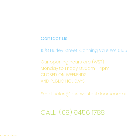
Contact us
15/8 Hurley Street, Canning Vale WA 6155
Our opening hours are (WST)
Monday to Friday: 8.30am - 4pm
CLOSED ON WEEKENDS
AND PUBLIC HOLIDAYS
Email:
sales@austwestoutdoors.com.au
CALL (08) 9456 1788