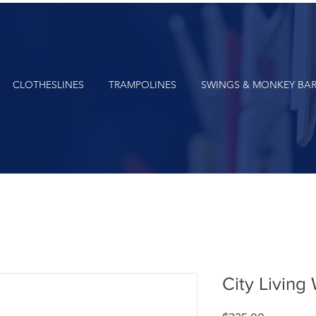
CLOTHESLINES
TRAMPOLINES
SWINGS & MONKEY BA
City Living