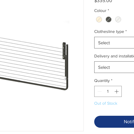
Price
$335.00
Colour
*
Clothesline type
*
Select
Delivery and installat
Select
Quantity
*
Out of Stock
Noti