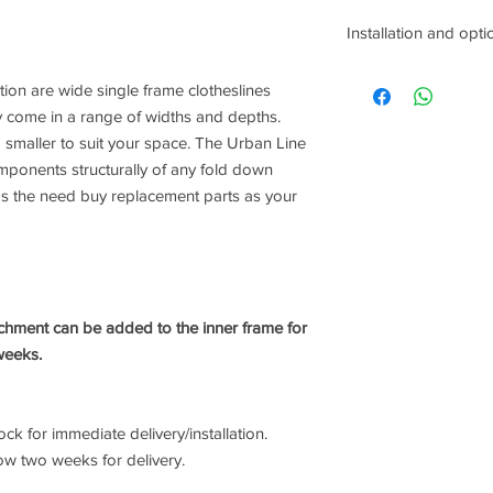
Installation and opti
When we contact you t
ion are wide single frame clotheslines
us know if you would 
come in a range of widths and depths.
following services:
smaller to suit your space. The Urban Line
Removal of old clothe
Removal of concrete (
omponents structurally of any fold down
ground mount bulbs b
ds the need buy replacement parts as your
Installation includes 
frames only) if requi
chment can be added to the inner frame for
weeks.
k for immediate delivery/installation.
ow two weeks for delivery.