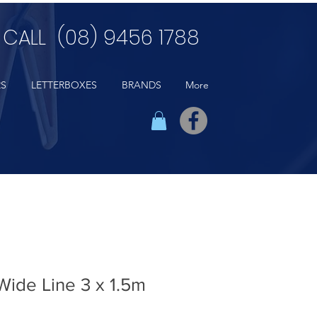
CALL (08) 9456 1788
RS
LETTERBOXES
BRANDS
More
 Wide Line 3 x 1.5m