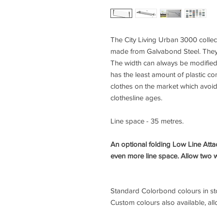
The City Living Urban 3000 collect
made from Galvabond Steel. They 
The width can always be modified 
has the least amount of plastic c
clothes on the market which avoi
clothesline ages.
Line space - 35 metres.
An optional folding Low Line Atta
even more line space. Allow two 
Standard Colorbond colours in stoc
Custom colours also available, all