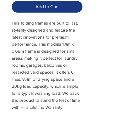
Add to Cart
Hills folding frames are built to last,
stylishly designed and feature the
latest innovations for premium
performance. This models 1.4m x
0.68m frame is designed for small
areas, making it perfect for laundry
rooms, garages, balconies or
restricted yard spaces. It offers 6
lines, 8.4m of drying space and a
20kg load capacity, which is ample
for a typical washing load. We back
this product to stand the test of time
with Hills Lifetime Warranty.