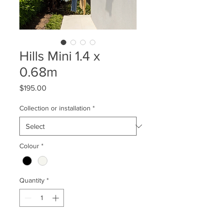
Hills Mini 1.4 x
0.68m
Price
$195.00
Collection or installation
*
Colour
*
Quantity
*