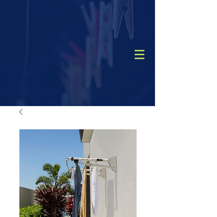
CALL
(08) 9456 1788