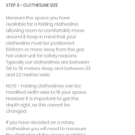
STEP 3 - CLOTHESLINE SIZE
Measure the space you have
available for a folding clothesline,
allowing room to comfortably move
around it. Keep in mind that your
clothesline must be positioned
500mm or more away from the gas
hot water unit for safety reasons.
Typically our clotheslines are between
0.6 to 1.5 meters deep and between 3.3
and 2.2 metres wide.
NOTE - Folding clotheslines can be
modified width-wise to fit your space.
However it is important to get the
depth right, as this cannot be
changed.
If you have decided on a rotary
clothesline you will need to measure