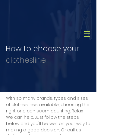
CALL
(08) 9456 1788
How to choose your
clothesline
With so many brands, types and sizes
of clotheslines available, choosing the
right one can seem daunting. Relax.
We can help. Just follow the steps
below and you'll be well on your way to
making a good decision. Or call us