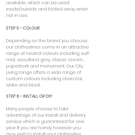
available, which can be used
inside/outside and folded away when
not in use. ​
STEP 5 - COLOUR
Depending on the brand you choose,
our clotheslines come in an attractive
range of neutral colours including surf-
mist, woodland grey, classic cream,
paperbark and monument. Our City
Living range offers a wide range of
custom colours including charcoal,
white and black.
STEP 6 - INSTALL OR DIY
Many people choose to take
advantage of our install and delivery
service which is guaranteed for one
year. If you are handy however you
may wish to install your clothesline