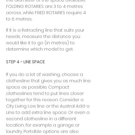
the diameter of the space available.
FOLDING ROTARIES are 3 to 4 metres
across, while FIXED ROTARIES require 4
to 6 metres.
If it is a Retracting line that suits your
needs, measure the distance you
would like it to go (in metres) to
determine which model to get.
STEP 4 - LINE SPACE
If you do a lot of washing, choose a
clothesline that gives you as much line
space as possible. Compact
clotheslines tend to put lines closer
together for this reason. Consider a
City Living Low line or the Austral Add-a
Line to add extra line space. Or even a
second clothesline in a different
location, for example a garage or
laundry. Portable options are also