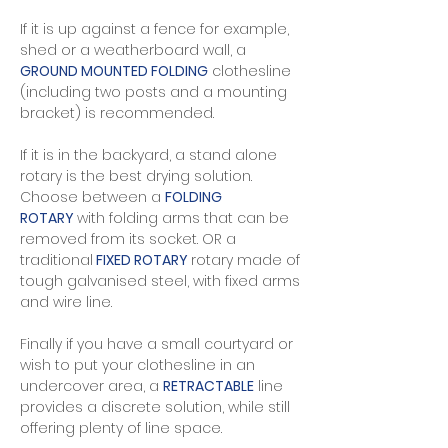
If it is up against a fence for example,
shed or a weatherboard wall, a
GROUND MOUNTED FOLDING
clothesline
(including two posts and a mounting
bracket) is recommended.
If it is in the backyard, a stand alone
rotary is the best drying solution.
Choose between a
FOLDING
ROTARY
with folding arms that can be
removed from its socket. OR a
traditional
FIXED ROTARY
rotary made of
tough galvanised steel, with fixed arms
and wire line.
Finally if you have a small courtyard or
wish to put your clothesline in an
undercover area, a
RETRACTABLE
line
provides a discrete solution, while still
offering plenty of line space. ​