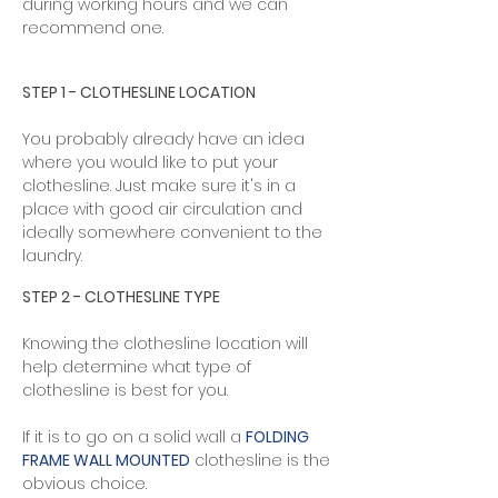
during working hours and we can
recommend one.
STEP 1 - CLOTHESLINE LOCATION​
You probably already have an idea
where you would like to put your
clothesline. Just make sure it's in a
place with good air circulation and
ideally somewhere convenient to the
laundry.​
STEP 2 - CLOTHESLINE TYPE
Knowing the clothesline location will
help determine what type of
clothesline is best for you.
If it is to go on a solid wall a
FOLDING
FRAME WALL MOUNTED
clothesline is the
obvious choice. ​