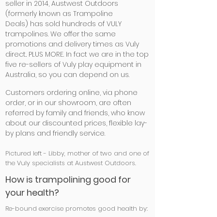
seller in 2014, Austwest Outdoors
(formerly known as Trampoline
Deals) has sold hundreds of VULY
trampolines. We offer the same
promotions and delivery times as Vuly
direct.. PLUS MORE. In fact we are in the top
five re-sellers of Vuly play equipment in
Australia, so you can depend on us.
Customers ordering online, via phone
order, or in our showroom, are often
referred by family and friends, who know
about our discounted prices, flexible lay-
by plans and friendly service.
Pictured left - Libby, mother of two and one of
the Vuly specialists at Austwest Outdoors.
How is trampolining good for
your health?
Re-bound exercise promotes good health by: