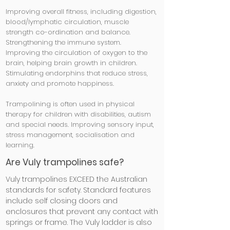
Improving overall fitness, including digestion,
blood/lymphatic circulation, muscle
strength co-ordination and balance.
Strengthening the immune system.
Improving the circulation of oxygen to the
brain, helping brain growth in children.
Stimulating endorphins that reduce stress,
anxiety and promote happiness.
Trampolining is often used in physical
therapy for children with disabilities, autism
and special needs. Improving sensory input,
stress management, socialisation and
learning.
Are Vuly trampolines safe?
Vuly trampolines EXCEED the Australian
standards for safety. Standard features
include self closing doors
and
enclosures that prevent any contact with
springs or frame. The Vuly ladder is also