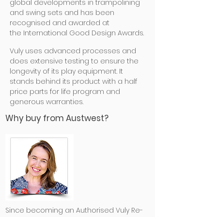
global developments in trampolining
and swing sets and has been
recognised and
awarded at
the International Good Design Awards.
Vuly uses advanced processes and
does extensive testing to ensure the
longevity of its play equipment. It
stands behind its product with a half
price parts for life program and
generous warranties.
Why buy from Austwest?
Since becoming an Authorised Vuly Re-