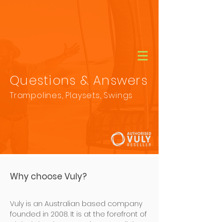
CALL
(08) 9456 1788
Questions & Answers
Trampolines, Playsets, Swings
Why choose Vuly?
Vuly is an Australian based company
founded in 2008.​ It is at the forefront of