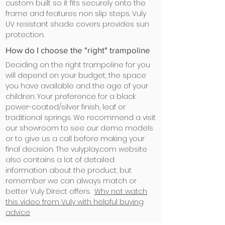
custom built so it fits securely onto the
frame and features non slip steps. Vuly
UV resistant shade covers provides sun
protection.
How do I choose the "right" trampoline
Deciding on the right trampoline for you
will depend on your budget, the space
you have available and the age of your
children. Your preference for a black
power-coated/silver finish, leaf or
traditional springs. We recommend a visit
our showroom to see our demo models
or to give us a call before making your
final decision. The vulyplay.com website
also contains a lot of detailed
information about the product, but
remember we can always match or
better Vuly Direct offers.
Why not watch
this video from Vuly with helpful buying
advice