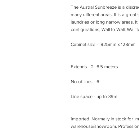
The Austral Sunbreeze is a discreet
many different areas. It is a great
laundries or long narrow areas. It
configurations; Wall to Wall, Wall 
Cabinet size - 825mm x 128mm
Extends - 2- 6.5 meters
No of lines - 6
Line space - up to 39m
Imported. Normally in stock for i
warehouse/showroom. Professiona