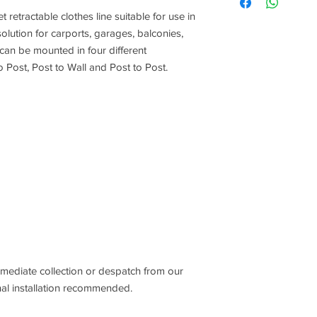
 retractable clothes line suitable for use in
 solution for carports, garages, balconies,
 can be mounted in four different
to Post, Post to Wall and Post to Post.
mmediate collection or despatch from our
l installation recommended.