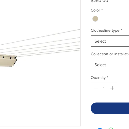
Price
$250.00
Color
*
Clothesline type
*
Select
Collection or installat
Select
Quantity
*