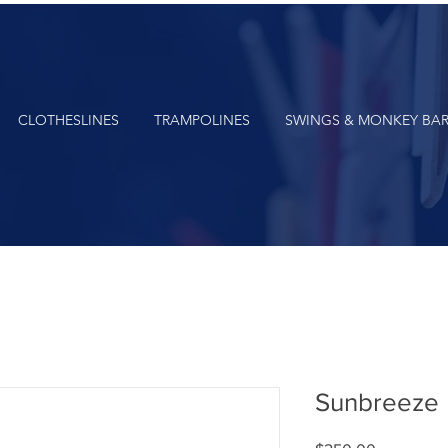
CLOTHESLINES
TRAMPOLINES
SWINGS & MONKEY BA
Sunbreeze 