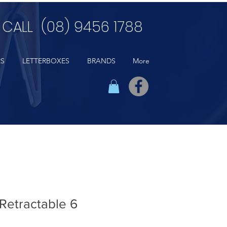
CALL (08) 9456 1788
RS
LETTERBOXES
BRANDS
More
Retractable 6