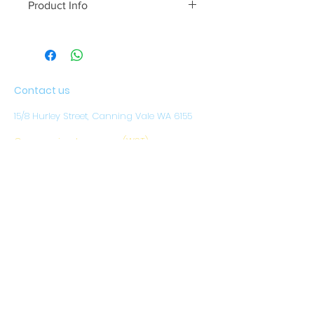
Product Info
Contact us
15/8 Hurley Street, Canning Vale WA 6155
Our opening hours are (WST)
Monday to Friday: 8.30am - 4pm
CLOSED ON WEEKENDS
AND PUBLIC HOLIDAYS
Email:
sales@austwestoutdoors.com.au
CALL
(08) 9456 1788