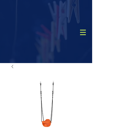
CALL
(08) 9456 1788