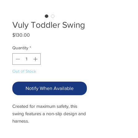
Vuly Toddler Swing
Price
$130.00
Quantity
*
Out of Stock
Notify When Available
Created for maximum safety, this
swing features a non-slip design and
harness.