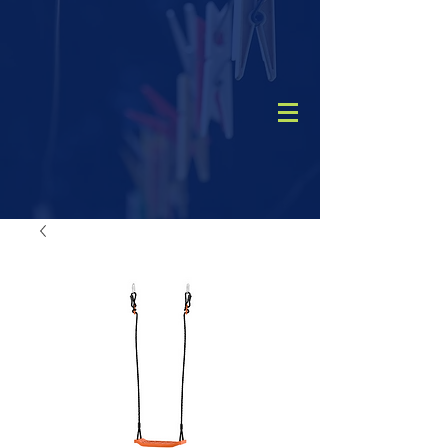
CALL
(08) 9456 1788