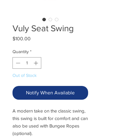
Vuly Seat Swing
Price
$100.00
Quantity
*
Out of Stock
Notify When Available
A modern take on the classic swing,
this swing is built for comfort and can
also be used with Bungee Ropes
(optional).