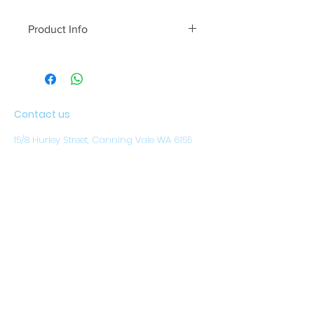
Product Info
A modern take on the classic swing.
Contact us
15/8 Hurley Street, Canning Vale WA 6155
Our opening hours are (WST)
Monday to Friday: 8.30am - 4pm
CLOSED ON WEEKENDS
AND PUBLIC HOLIDAYS
Email:
sales@austwestoutdoors.com.au
CALL
(08) 9456 1788